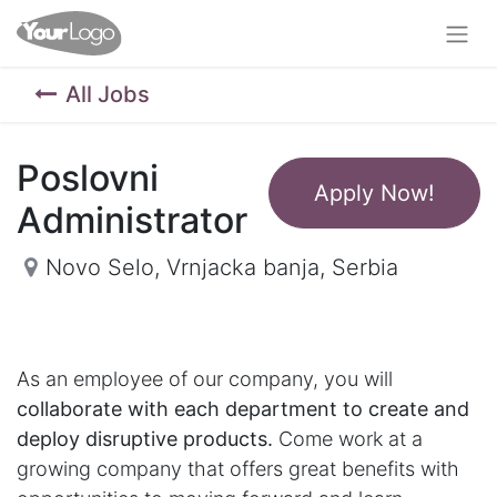
All Jobs
Poslovni
Apply Now!
Administrator
Novo Selo, Vrnjacka banja
,
Serbia
As an employee of our company, you will
collaborate with each department to create and
deploy disruptive products.
Come work at a
growing company that offers great benefits with