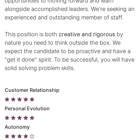
opportunities to moving forward and learn
alongside accomplished leaders. We're seeking an
experienced and outstanding member of staff.
This position is both
creative and rigorous
by
nature you need to think outside the box. We
expect the candidate to be proactive and have a
"get it done" spirit. To be successful, you will have
solid solving problem skills.
Customer Relationship
Personal Evolution
Autonomy